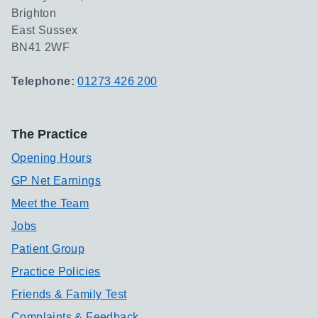
Brighton
East Sussex
BN41 2WF
Telephone:
01273 426 200
The Practice
Opening Hours
GP Net Earnings
Meet the Team
Jobs
Patient Group
Practice Policies
Friends & Family Test
Complaints & Feedback