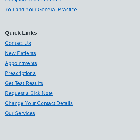
You and Your General Practice
Quick Links
Contact Us
New Patients
Appointments
Prescriptions
Get Test Results
Request a Sick Note
Change Your Contact Details
Our Services