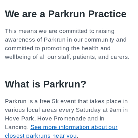
We are a Parkrun Practice
This means we are committed to raising
awareness of Parkrun in our community and
committed to promoting the health and
wellbeing of all our staff, patients, and carers.
What is Parkrun?
Parkrun is a free 5k event that takes place in
various local areas every Saturday at 9am in
Hove Park, Hove Promenade and in
Lancing.
See more information about our
closest parkruns near you
.