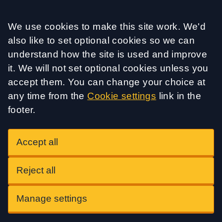
Accept all
We use cookies to make this site work. We'd
also like to set optional cookies so we can
understand how the site is used and improve
it. We will not set optional cookies unless you
accept them. You can change your choice at
any time from the
Cookie settings
link in the
footer.
Accept all
Reject all
Manage settings