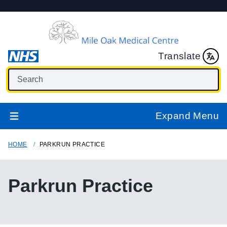
Translate
Expand Menu
HOME
PARKRUN PRACTICE
Parkrun Practice