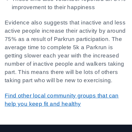
improvement to their happiness
Evidence also suggests that inactive and less
active people increase their activity by around
75% as a result of Parkrun participation. The
average time to complete 5k a Parkrun is
getting slower each year with the increased
number of inactive people and walkers taking
part. This means there will be lots of others
taking part who will be new to exercising.
Find other local community groups that can
help you keep fit and healthy