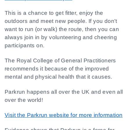
This is a chance to get fitter, enjoy the
outdoors and meet new people. If you don't
want to run (or walk) the route, then you can
always join in by volunteering and cheering
participants on.
The Royal College of General Practitioners
recommends it because of the improved
mental and physical health that it causes.
Parkrun happens all over the UK and even all
over the world!
Visit the Parkrun website for more information