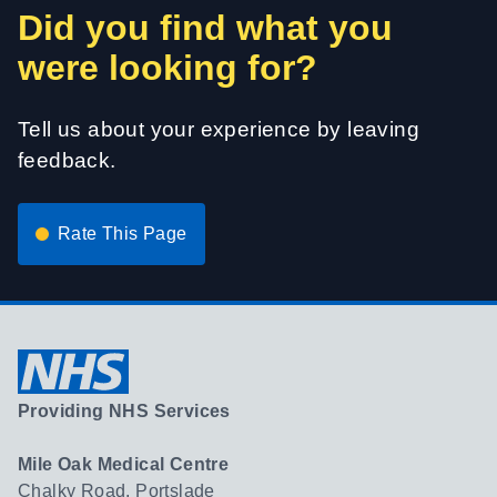
Did you find what you
were looking for?
Tell us about your experience by leaving
feedback.
Rate This Page
Providing NHS Services
Mile Oak Medical Centre
Chalky Road, Portslade