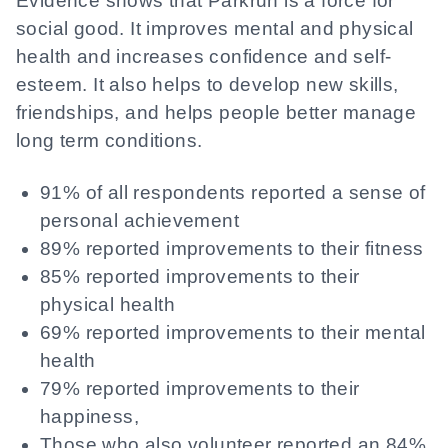
Evidence shows that Parkrun is a force for
social good. It improves mental and physical
health and increases confidence and self-
esteem. It also helps to develop new skills,
friendships, and helps people better manage
long term conditions.
91% of all respondents reported a sense of
personal achievement
89% reported improvements to their fitness
85% reported improvements to their
physical health
69% reported improvements to their mental
health
79% reported improvements to their
happiness,
Those who also volunteer reported an 84%