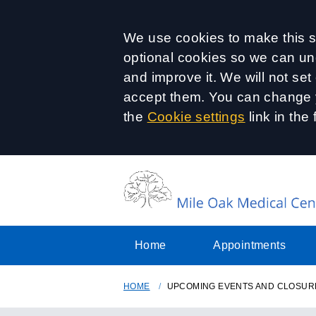
Accept all
We use cookies to make this si
optional cookies so we can un
and improve it. We will not se
accept them. You can change y
the
Cookie settings
link in the 
Home
Appointments
HOME
UPCOMING EVENTS AND CLOSUR