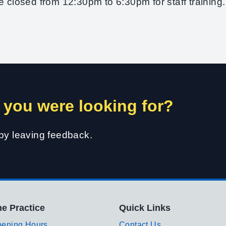
e closed from 12:30pm to 6:30pm for staff training.
 you were looking for?
 by leaving feedback.
e Practice
Quick Links
ening Hours
Contact Us