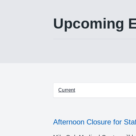
Upcoming E
Select between current and pa
Current
Afternoon Closure for Staf