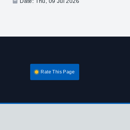
Date:
Thu, 09 Jul 2026
Rate This Page