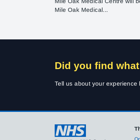
Mile Oak Medical Centre will b
Mile Oak Medical...
Did you find what
Tell us about your experience
Th
Op