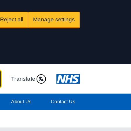
Reject all
Manage settings
Translate
About Us
Contact Us