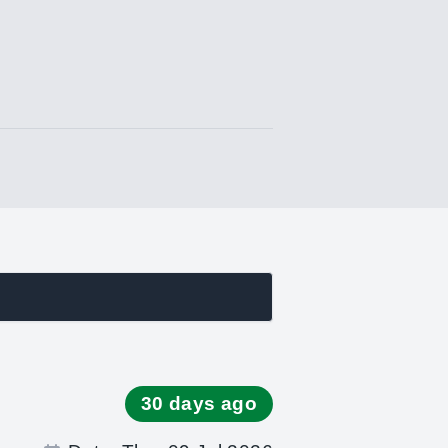
s
30 days ago