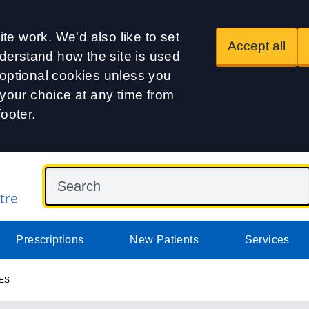
te work. We'd also like to set
Accept all
derstand how the site is used
t optional cookies unless you
our choice at any time from
footer.
Prescriptions
New Patients
Services
ES