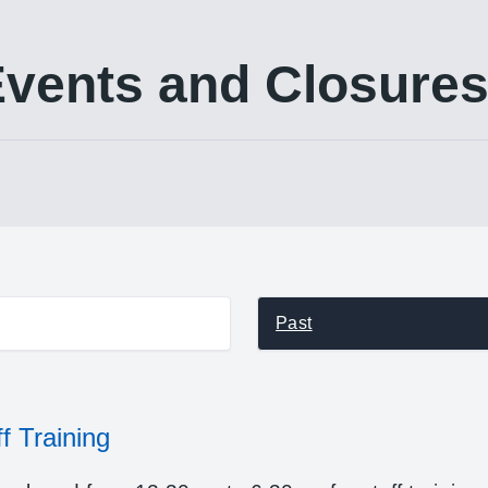
vents and Closure
st events
Past
f Training