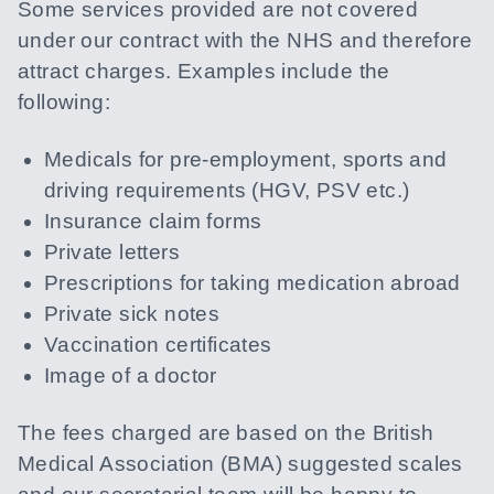
Some services provided are not covered
under our contract with the NHS and therefore
attract charges. Examples include the
following:
Medicals for pre-employment, sports and
driving requirements (HGV, PSV etc.)
Insurance claim forms
Private letters
Prescriptions for taking medication abroad
Private sick notes
Vaccination certificates
Image of a doctor
The fees charged are based on the British
Medical Association (BMA) suggested scales