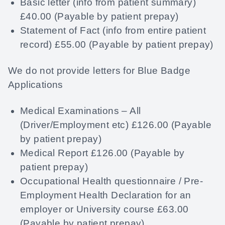
Basic letter (info from patient summary)
£40.00 (Payable by patient prepay)
Statement of Fact (info from entire patient
record) £55.00 (Payable by patient prepay)
We do not provide letters for Blue Badge
Applications
Medical Examinations – All
(Driver/Employment etc) £126.00 (Payable
by patient prepay)
Medical Report £126.00 (Payable by
patient prepay)
Occupational Health questionnaire / Pre-
Employment Health Declaration for an
employer or University course £63.00
(Payable by patient prepay)