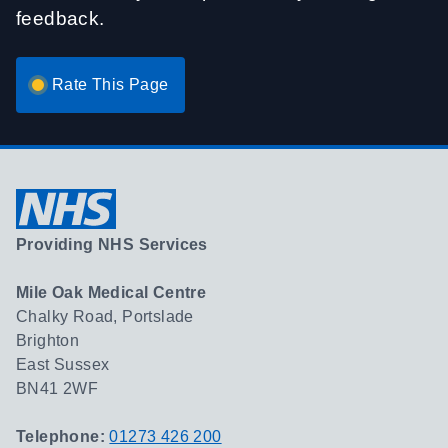
feedback.
Rate This Page
Providing NHS Services
Mile Oak Medical Centre
Chalky Road, Portslade
Brighton
East Sussex
BN41 2WF
Telephone:
01273 426 200