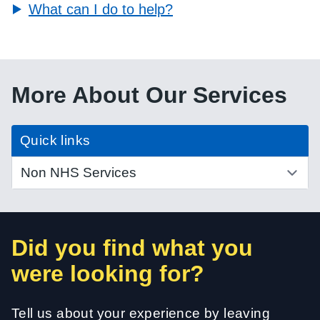
What can I do to help?
More About Our Services
Quick links
Did you find what you
were looking for?
Tell us about your experience by leaving