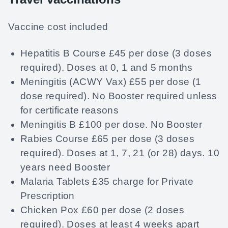
Vaccine cost included
Hepatitis B Course £45 per dose (3 doses
required). Doses at 0, 1 and 5 months
Meningitis (ACWY Vax) £55 per dose (1
dose required). No Booster required unless
for certificate reasons
Meningitis B £100 per dose. No Booster
Rabies Course £65 per dose (3 doses
required). Doses at 1, 7, 21 (or 28) days. 10
years need Booster
Malaria Tablets £35 charge for Private
Prescription
Chicken Pox £60 per dose (2 doses
required). Doses at least 4 weeks apart