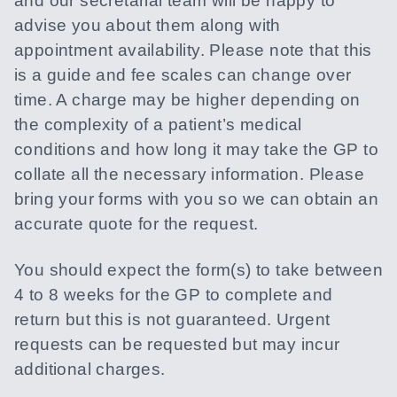
and our secretarial team will be happy to
advise you about them along with
appointment availability. Please note that this
is a guide and fee scales can change over
time. A charge may be higher depending on
the complexity of a patient’s medical
conditions and how long it may take the GP to
collate all the necessary information. Please
bring your forms with you so we can obtain an
accurate quote for the request.
You should expect the form(s) to take between
4 to 8 weeks for the GP to complete and
return but this is not guaranteed. Urgent
requests can be requested but may incur
additional charges.