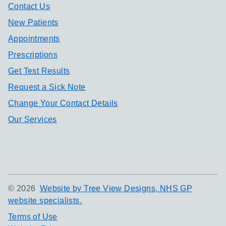
Contact Us
New Patients
Appointments
Prescriptions
Get Test Results
Request a Sick Note
Change Your Contact Details
Our Services
©
2026
Website by Tree View Designs, NHS GP
website specialists.
Terms of Use