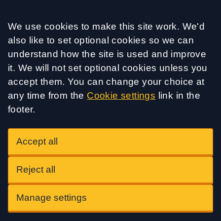
Accept all
We use cookies to make this site work. We'd
also like to set optional cookies so we can
understand how the site is used and improve
it. We will not set optional cookies unless you
accept them. You can change your choice at
any time from the
Cookie settings
link in the
footer.
Accept all
Reject all
Manage settings