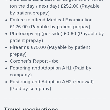
(on the day / next day) £252.00 (Payable
by patient prepay)
Failure to attend Medical Examination
£126.00 (Payable by patient prepay)
Photocopying (per side) £0.60 (Payable by
patient prepay)
Firearms £75.00 (Payable by patient
prepay)
Coroner’s Report - tbc
Fostering and Adoption AH1 (Paid by
company)
Fostering and Adoption AH2 (renewal)
(Paid by company)
Travel vaccinations