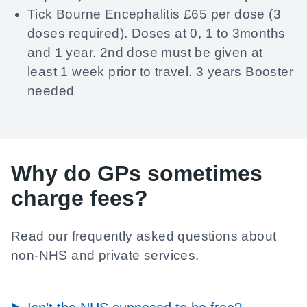
Tick Bourne Encephalitis £65 per dose (3
doses required). Doses at 0, 1 to 3months
and 1 year. 2nd dose must be given at
least 1 week prior to travel. 3 years Booster
needed
Why do GPs sometimes
charge fees?
Read our frequently asked questions about
non-NHS and private services.