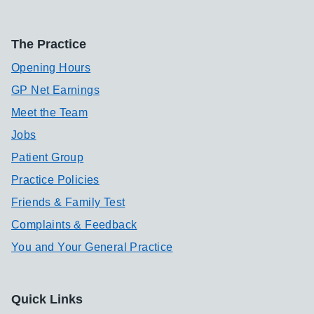
The Practice
Opening Hours
GP Net Earnings
Meet the Team
Jobs
Patient Group
Practice Policies
Friends & Family Test
Complaints & Feedback
You and Your General Practice
Quick Links