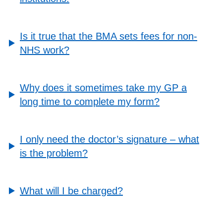
Is it true that the BMA sets fees for non-
NHS work?
Why does it sometimes take my GP a
long time to complete my form?
I only need the doctor’s signature – what
is the problem?
What will I be charged?