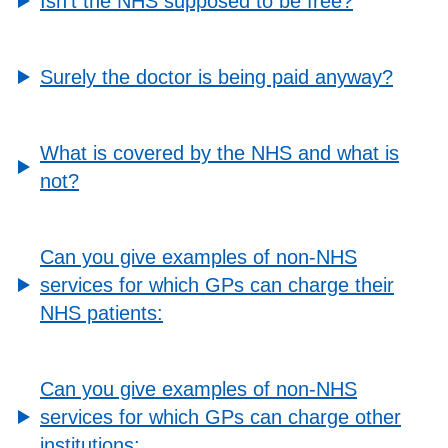
Isn’t the NHS supposed to be free?
Surely the doctor is being paid anyway?
What is covered by the NHS and what is
not?
Can you give examples of non-NHS
services for which GPs can charge their
NHS patients:
Can you give examples of non-NHS
services for which GPs can charge other
institutions: