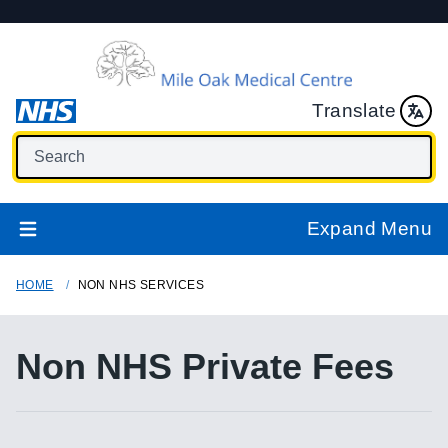
Translate
Expand Menu
HOME
NON NHS SERVICES
Non NHS Private Fees