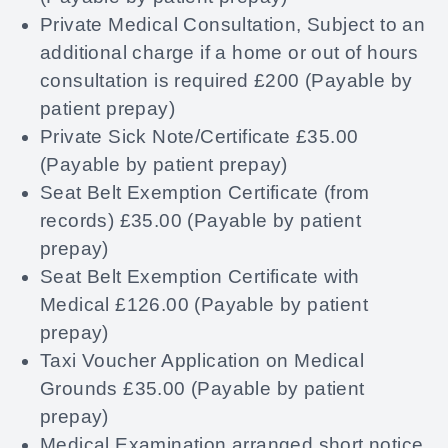
Private Medical Consultation, Subject to an
additional charge if a home or out of hours
consultation is required £200 (Payable by
patient prepay)
Private Sick Note/Certificate £35.00
(Payable by patient prepay)
Seat Belt Exemption Certificate (from
records) £35.00 (Payable by patient
prepay)
Seat Belt Exemption Certificate with
Medical £126.00 (Payable by patient
prepay)
Taxi Voucher Application on Medical
Grounds £35.00 (Payable by patient
prepay)
Medical Examination arranged short notice