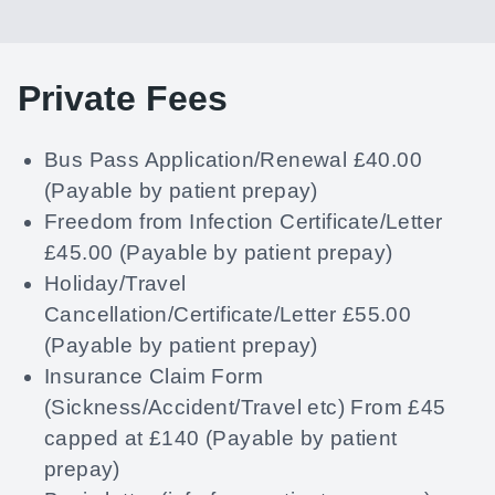
Private Fees
Bus Pass Application/Renewal £40.00
(Payable by patient prepay)
Freedom from Infection Certificate/Letter
£45.00 (Payable by patient prepay)
Holiday/Travel
Cancellation/Certificate/Letter £55.00
(Payable by patient prepay)
Insurance Claim Form
(Sickness/Accident/Travel etc) From £45
capped at £140 (Payable by patient
prepay)