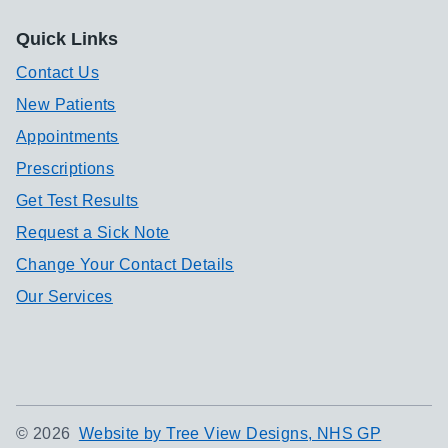
Quick Links
Contact Us
New Patients
Appointments
Prescriptions
Get Test Results
Request a Sick Note
Change Your Contact Details
Our Services
©
2026
Website by Tree View Designs, NHS GP