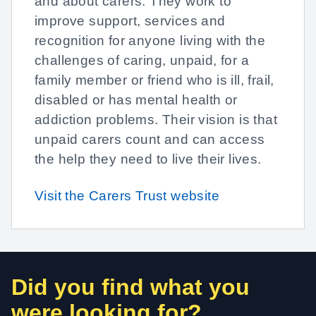
and about carers. They work to
improve support, services and
recognition for anyone living with the
challenges of caring, unpaid, for a
family member or friend who is ill, frail,
disabled or has mental health or
addiction problems. Their vision is that
unpaid carers count and can access
the help they need to live their lives.
Visit the Carers Trust website
Did you find what you
were looking for?