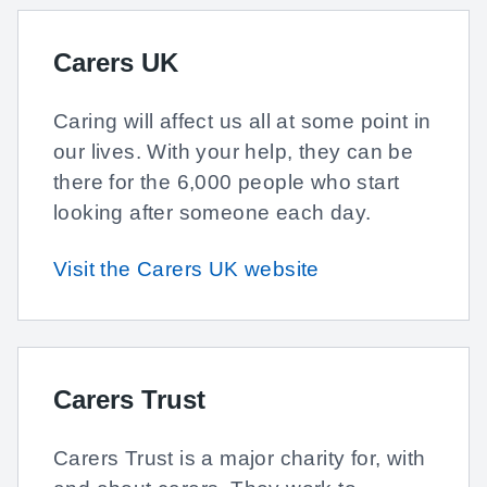
Carers UK
Caring will affect us all at some point in
our lives. With your help, they can be
there for the 6,000 people who start
looking after someone each day.
Visit the Carers UK website
Carers Trust
Carers Trust is a major charity for, with