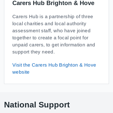
Carers Hub Brighton & Hove
Carers Hub is a partnership of three
local charities and local authority
assessment staff, who have joined
together to create a focal point for
unpaid carers, to get information and
support they need.
Visit the Carers Hub Brighton & Hove
website
National Support