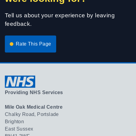
Tell us about your experience by leaving
feedback.
Rate This Page
Providing NHS Services
Mile Oak Medical Centre
Chalky Road, Portslade
Brighton
East Sussex