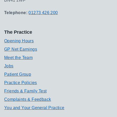
BN41 2WF
Telephone:
01273 426 200
The Practice
Opening Hours
GP Net Earnings
Meet the Team
Jobs
Patient Group
Practice Policies
Friends & Family Test
Complaints & Feedback
You and Your General Practice