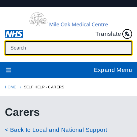
Translate
Expand Menu
HOME
SELF HELP - CARERS
Carers
< Back to Local and National Support