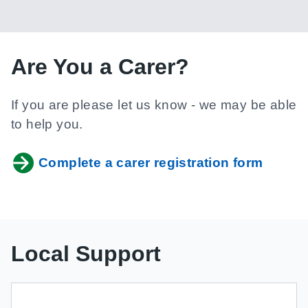
Are You a Carer?
If you are please let us know - we may be able
to help you.
Complete a carer registration form
Local Support