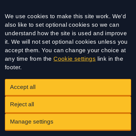
Accept all
We use cookies to make this site work. We'd
also like to set optional cookies so we can
understand how the site is used and improve
it. We will not set optional cookies unless you
accept them. You can change your choice at
any time from the
Cookie settings
link in the
footer.
Accept all
Reject all
Manage settings