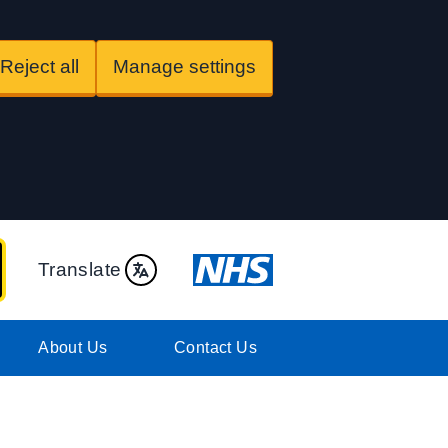
Reject all
Manage settings
Translate
About Us
Contact Us