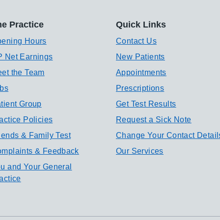
e Practice
Quick Links
ening Hours
Contact Us
 Net Earnings
New Patients
et the Team
Appointments
bs
Prescriptions
tient Group
Get Test Results
actice Policies
Request a Sick Note
iends & Family Test
Change Your Contact Detail
mplaints & Feedback
Our Services
u and Your General
actice