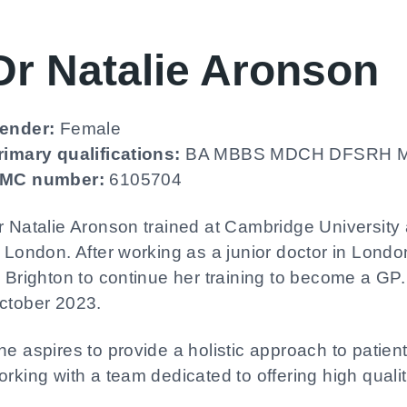
Dr Natalie Aronson
ender:
Female
rimary qualifications:
BA MBBS MDCH DFSRH M
MC number:
6105704
r Natalie Aronson trained at Cambridge University 
n London. After working as a junior doctor in Lon
o Brighton to continue her training to become a GP.
ctober 2023.
he aspires to provide a holistic approach to patien
orking with a team dedicated to offering high qualit