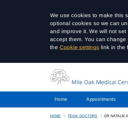
Accept all
We use cookies to make this si
optional cookies so we can un
and improve it. We will not se
accept them. You can change y
the
Cookie settings
link in the 
Home
Appointments
HOME
TEAM: DOCTORS
DR NATALIE