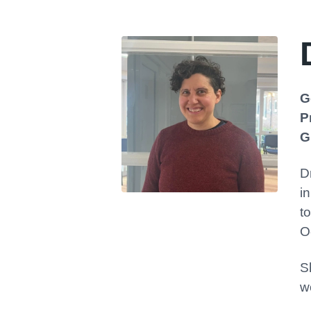
G
P
G
D
i
t
O
S
w