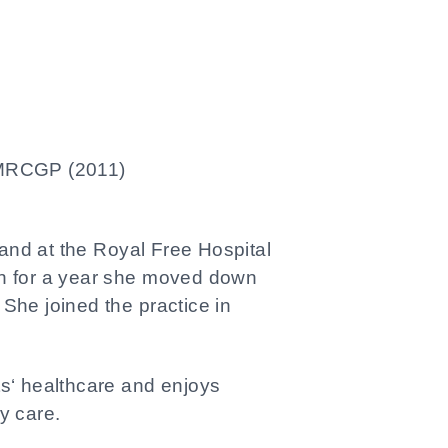
RCGP (2011)
and at the Royal Free Hospital
don for a year she moved down
 She joined the practice in
ts‘ healthcare and enjoys
y care.