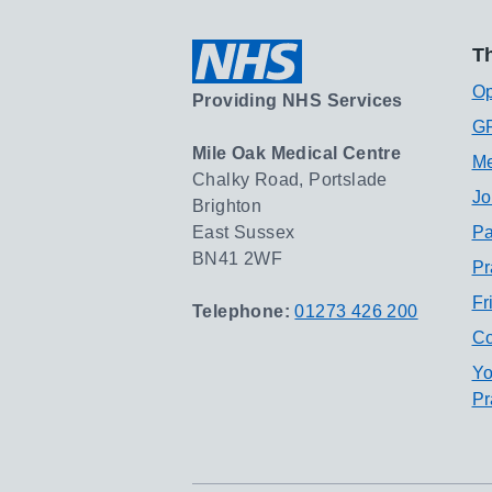
Th
Op
Providing NHS Services
GP
Mile Oak Medical Centre
Me
Chalky Road, Portslade
Jo
Brighton
East Sussex
Pa
BN41 2WF
Pr
Fr
Telephone:
01273 426 200
Co
Yo
Pr