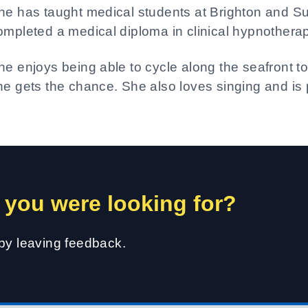
he has taught medical students at Brighton and 
ompleted a medical diploma in clinical hypnothera
he enjoys being able to cycle along the seafront to
he gets the chance. She also loves singing and is p
 you were looking for?
 by leaving feedback.