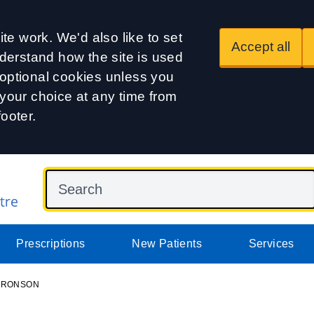
te work. We'd also like to set
Accept all
derstand how the site is used
t optional cookies unless you
our choice at any time from
footer.
Prescriptions
New Patients
Services
 ARONSON