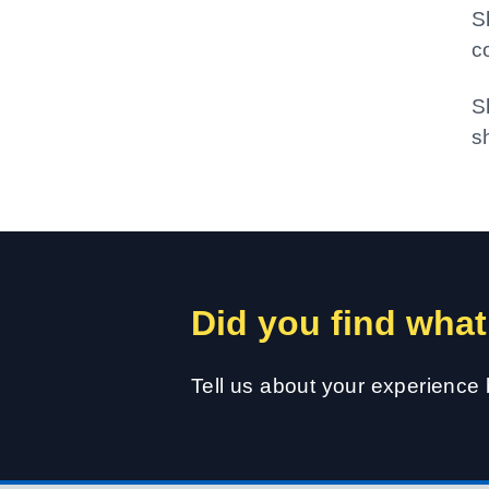
S
c
S
s
Did you find what
Tell us about your experience