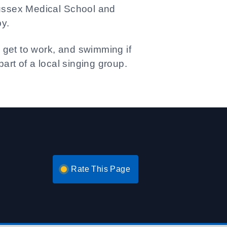
Sussex Medical School and
py.
 get to work, and swimming if
art of a local singing group.
Rate This Page