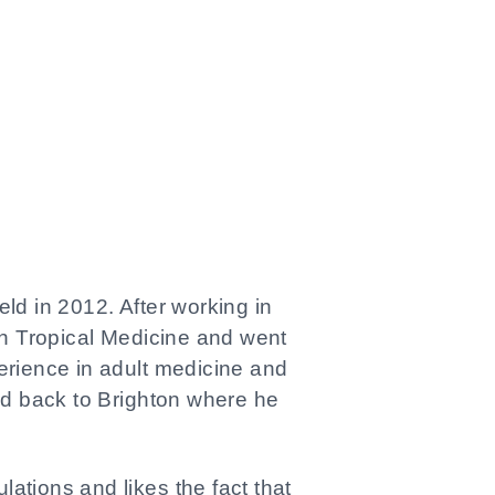
eld in 2012. After working in
n Tropical Medicine and went
perience in adult medicine and
ed back to Brighton where he
lations and likes the fact that