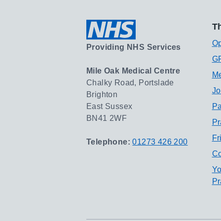
Th
Op
Providing NHS Services
GP
Mile Oak Medical Centre
Me
Chalky Road, Portslade
Jo
Brighton
East Sussex
Pa
BN41 2WF
Pr
Fr
Telephone:
01273 426 200
Co
Yo
Pr