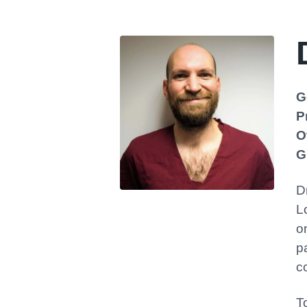
G
P
O
G
D
L
o
p
c
T