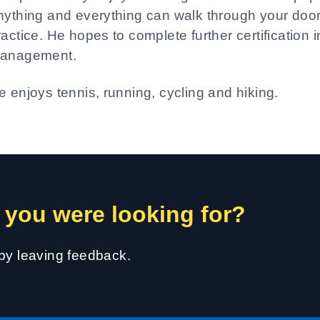
nything and everything can walk through your door
ractice. He hopes to complete further certification 
anagement.
e enjoys tennis, running, cycling and hiking.
 you were looking for?
 by leaving feedback.