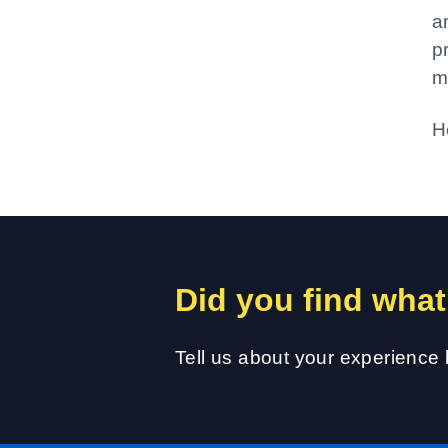
a
p
m
H
Did you find what
Tell us about your experience