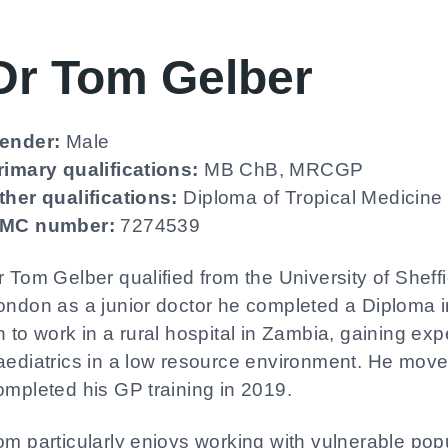
Dr Tom Gelber
ender:
Male
rimary qualifications:
MB ChB, MRCGP
ther qualifications:
Diploma of Tropical Medicine
MC number:
7274539
r Tom Gelber qualified from the University of Sheffi
ondon as a junior doctor he completed a Diploma i
n to work in a rural hospital in Zambia, gaining ex
aediatrics in a low resource environment. He mov
ompleted his GP training in 2019.
om particularly enjoys working with vulnerable popu