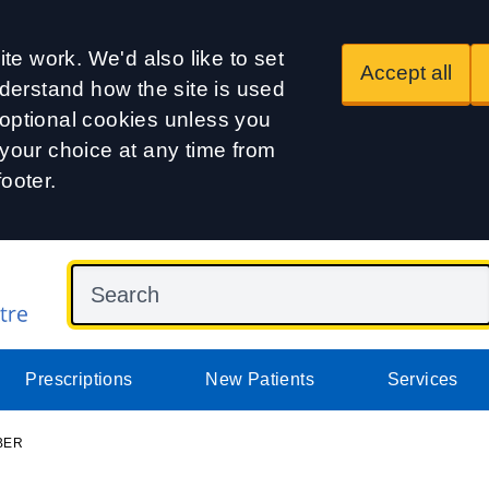
te work. We'd also like to set
Accept all
derstand how the site is used
t optional cookies unless you
our choice at any time from
footer.
Prescriptions
New Patients
Services
BER