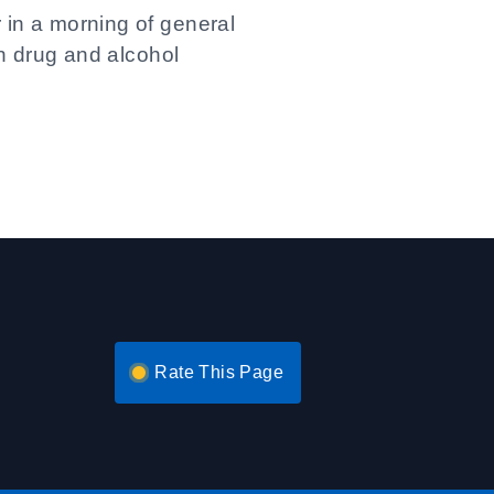
 in a morning of general
in drug and alcohol
Rate This Page