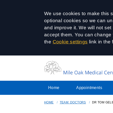
Accept all
We use cookies to make this si
optional cookies so we can un
and improve it. We will not se
accept them. You can change y
the
Cookie settings
link in the 
Home
Appointments
HOME
TEAM: DOCTORS
DR TOM GEL