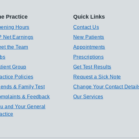
e Practice
Quick Links
ening Hours
Contact Us
 Net Earnings
New Patients
et the Team
Appointments
bs
Prescriptions
tient Group
Get Test Results
actice Policies
Request a Sick Note
iends & Family Test
Change Your Contact Detail
mplaints & Feedback
Our Services
u and Your General
actice