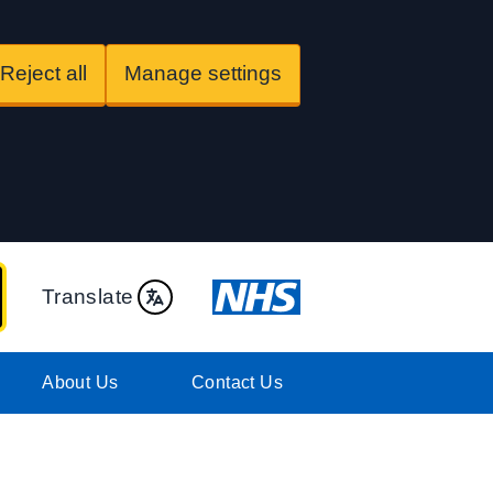
Reject all
Manage settings
Translate
About Us
Contact Us