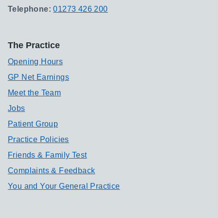
Telephone:
01273 426 200
The Practice
Opening Hours
GP Net Earnings
Meet the Team
Jobs
Patient Group
Practice Policies
Friends & Family Test
Complaints & Feedback
You and Your General Practice