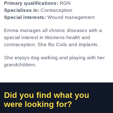
Primary qualifications:
RGN
Specialises in:
Contraception
Special interests:
Wound management
Emma manages all chronic diseases with a
special interest in Womens health and
contraception. She fits Coils and implants.
She enjoys dog walking and playing with her
grandchildren.
Did you find what you
were looking for?