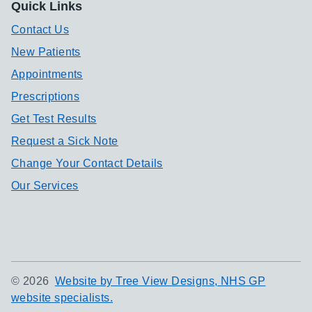
Quick Links
Contact Us
New Patients
Appointments
Prescriptions
Get Test Results
Request a Sick Note
Change Your Contact Details
Our Services
©
2026
Website by Tree View Designs, NHS GP
website specialists.