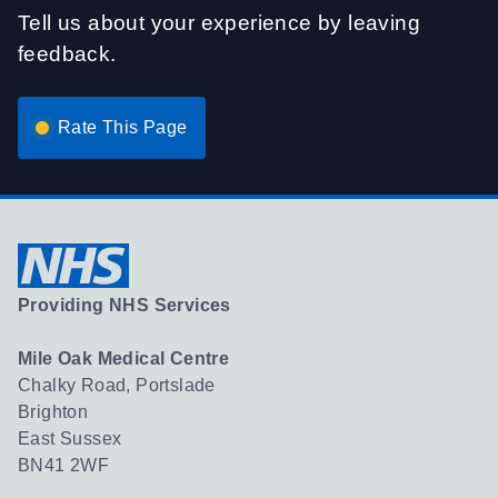
Tell us about your experience by leaving
feedback.
Rate This Page
Providing NHS Services
Mile Oak Medical Centre
Chalky Road, Portslade
Brighton
East Sussex
BN41 2WF