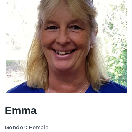
Emma
Gender:
Female