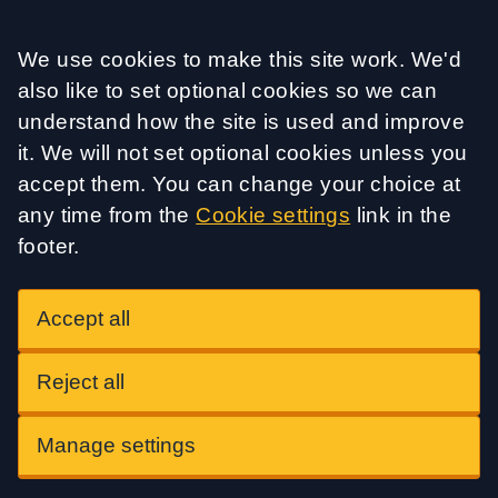
Accept all
We use cookies to make this site work. We'd
also like to set optional cookies so we can
understand how the site is used and improve
it. We will not set optional cookies unless you
accept them. You can change your choice at
any time from the
Cookie settings
link in the
footer.
Accept all
Reject all
Manage settings