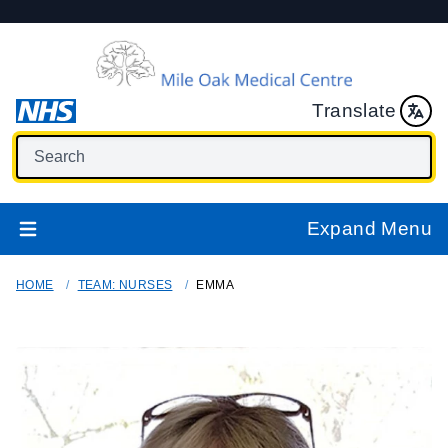
Translate
Expand Menu
HOME
TEAM: NURSES
EMMA