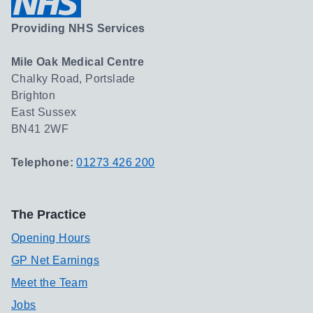
Providing NHS Services
Mile Oak Medical Centre
Chalky Road, Portslade
Brighton
East Sussex
BN41 2WF
Telephone:
01273 426 200
The Practice
Opening Hours
GP Net Earnings
Meet the Team
Jobs