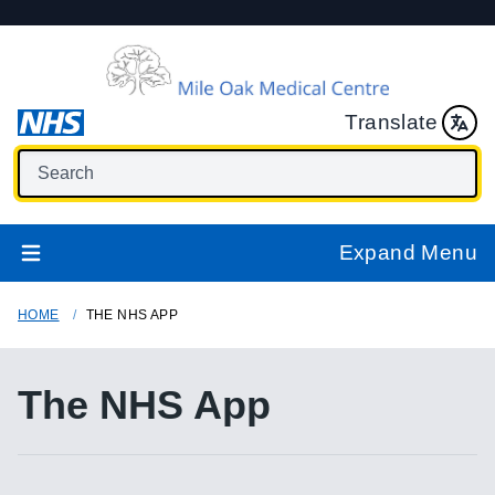
Translate
Expand Menu
HOME
THE NHS APP
The NHS App