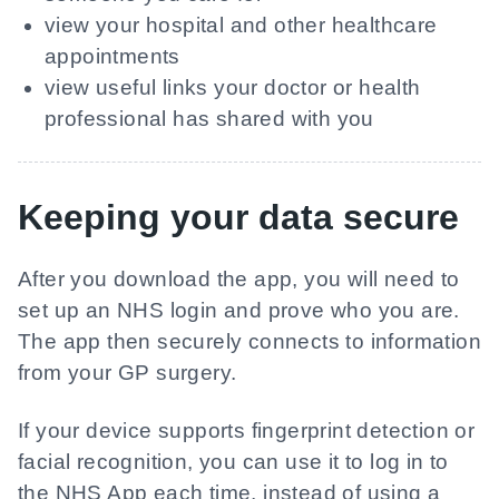
view your hospital and other healthcare
appointments
view useful links your doctor or health
professional has shared with you
Keeping your data secure
After you download the app, you will need to
set up an NHS login and prove who you are.
The app then securely connects to information
from your GP surgery.
If your device supports fingerprint detection or
facial recognition, you can use it to log in to
the NHS App each time, instead of using a