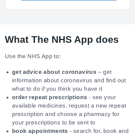
What The NHS App does
Use the NHS App to:
get advice about coronavirus
– get
information about coronavirus and find out
what to do if you think you have it
order repeat prescriptions
- see your
available medicines, request a new repeat
prescription and choose a pharmacy for
your prescriptions to be sent to
book appointments
- search for, book and