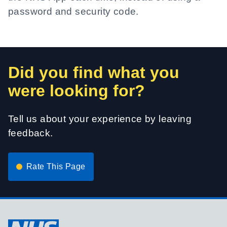
password and security code.
Did you find what you
were looking for?
Tell us about your experience by leaving
feedback.
Rate This Page