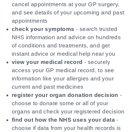
cancel appointments at your GP surgery,
and see details of your upcoming and past
appointments
check your symptoms
- search trusted
NHS information and advice on hundreds
of conditions and treatments, and get
instant advice or medical help near you
view your medical record
- securely
access your GP medical record, to see
information like your allergies and your
current and past medicines
register your organ donation decision
-
choose to donate some or all of your
organs and check your registered decision
find out how the NHS uses your data
-
choose if data from your health records is