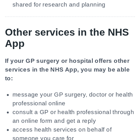
shared for research and planning
Other services in the NHS
App
If your GP surgery or hospital offers other
services in the NHS App, you may be able
to:
message your GP surgery, doctor or health
professional online
consult a GP or health professional through
an online form and get a reply
access health services on behalf of
someone you care for