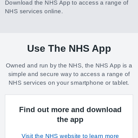
Download the NHS App to access a range of
NHS services online.
Use The NHS App
Owned and run by the NHS, the NHS App is a
simple and secure way to access a range of
NHS services on your smartphone or tablet.
Find out more and download
the app
Visit the NHS website to learn more