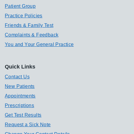
Patient Group
Practice Policies
Friends & Family Test
Complaints & Feedback
You and Your General Practice
Quick Links
Contact Us
New Patients
Appointments
Prescriptions
Get Test Results
Request a Sick Note