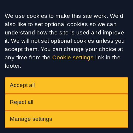
Accept all
We use cookies to make this site work. We'd
also like to set optional cookies so we can
understand how the site is used and improve
it. We will not set optional cookies unless you
accept them. You can change your choice at
any time from the
Cookie settings
link in the
footer.
Accept all
Reject all
Manage settings